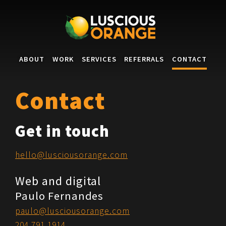
Skip to main content
ABOUT
WORK
SERVICES
REFERRALS
CONTACT
Contact
Get in touch
hello@lusciousorange.com
Web and digital
Paulo Fernandes
paulo@lusciousorange.com
204.791.1914