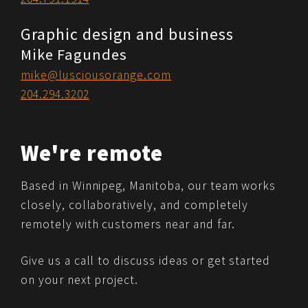
Graphic design and business
Mike Fagundes
mike@lusciousorange.com
204.294.3202
We're remote
Based in Winnipeg, Manitoba, our team works
closely, collaboratively, and completely
remotely with customers near and far.
Give us a call to discuss ideas or get started
on your next project.