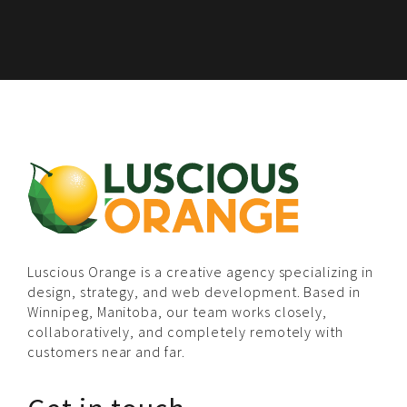
Luscious Orange is a creative agency specializing in
design, strategy, and web development. Based in
Winnipeg, Manitoba, our team works closely,
collaboratively, and completely remotely with
customers near and far.